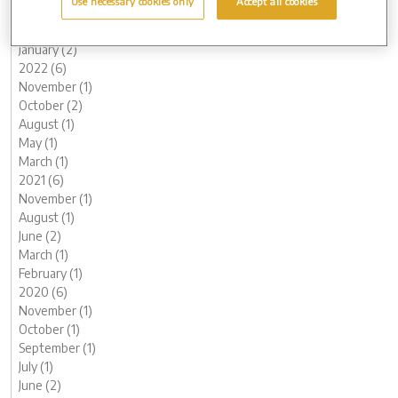
Use necessary cookies only
Accept all cookies
March (1)
February (2)
January (2)
2022 (6)
November (1)
October (2)
August (1)
May (1)
March (1)
2021 (6)
November (1)
August (1)
June (2)
March (1)
February (1)
2020 (6)
November (1)
October (1)
September (1)
July (1)
June (2)