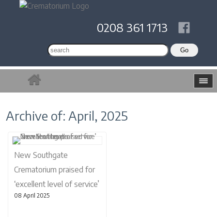
0208 361 1713
Archive of: April, 2025
New Southgate
Crematorium praised for
‘excellent level of service’
08 April 2025