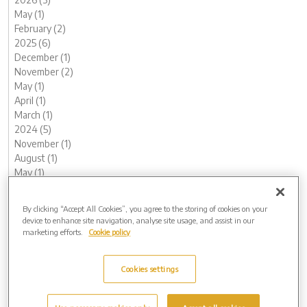
May (1)
February (2)
2025 (6)
December (1)
November (2)
May (1)
April (1)
March (1)
2024 (5)
November (1)
August (1)
May (1)
February (1)
January (1)
By clicking “Accept All Cookies”, you agree to the storing of cookies on your
2023 (12)
device to enhance site navigation, analyse site usage, and assist in our
December (1)
marketing efforts.
Cookie policy
November (2)
October (1)
Cookies settings
August (1)
June (1)
May (1)