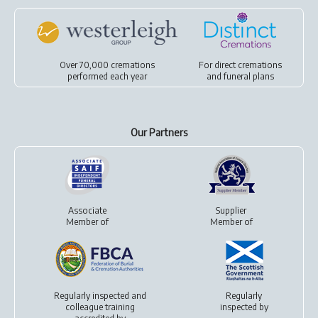
Over 70,000 cremations
For
direct cremations
performed each year
and
funeral plans
Our Partners
Associate
Supplier
Member of
Member of
Regularly inspected and
Regularly
colleague training
inspected by