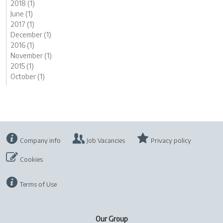
2018 (1)
June (1)
2017 (1)
December (1)
2016 (1)
November (1)
2015 (1)
October (1)
Company info
Job Vacancies
Privacy policy
Cookies
Terms of Use
Our Group