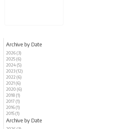
Archive by Date
2026 (3)
2025 (6)
2024 (5)
2023 (12)
2022 (6)
2021 (6)
2020 (6)
2018 (1)
2017 (1)
2016 (1)
2015 (1)
Archive by Date
2026 (3)