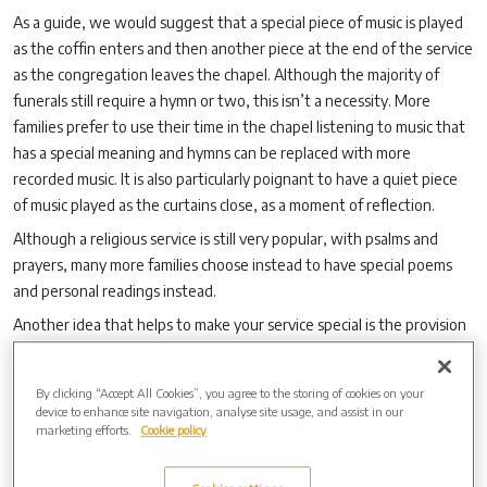
As a guide, we would suggest that a special piece of music is played
as the coffin enters and then another piece at the end of the service
as the congregation leaves the chapel. Although the majority of
funerals still require a hymn or two, this isn’t a necessity. More
families prefer to use their time in the chapel listening to music that
has a special meaning and hymns can be replaced with more
recorded music. It is also particularly poignant to have a quiet piece
of music played as the curtains close, as a moment of reflection.
Although a religious service is still very popular, with psalms and
prayers, many more families choose instead to have special poems
and personal readings instead.
Another idea that helps to make your service special is the provision
of a photo/photos that can be displayed in the chapel during your
service or maybe some of your loved one’s favourite possessions. A
By clicking “Accept All Cookies”, you agree to the storing of cookies on your
hat, for instance, that is instantly recognisable!
device to enhance site navigation, analyse site usage, and assist in our
marketing efforts.
Cookie policy
We are here to ensure that you have the service that you want. We
will work alongside your Funeral Director and help in any way we