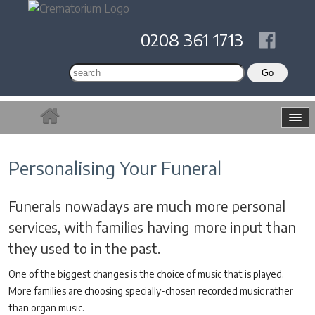
0208 361 1713
Personalising Your Funeral
Funerals nowadays are much more personal
services, with families having more input than
they used to in the past.
One of the biggest changes is the choice of music that is played.
More families are choosing specially-chosen recorded music rather
than organ music.