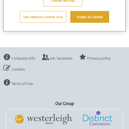
can.
Cookies settings
Use necessary cookies only
Accept all cookies
Company info
Job Vacancies
Privacy policy
Cookies
Terms of Use
Our Group