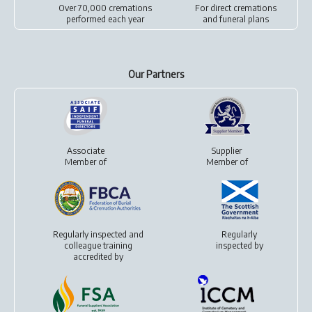
Over 70,000 cremations
For
direct cremations
performed each year
and
funeral plans
Our Partners
Associate
Supplier
Member of
Member of
Regularly inspected and
Regularly
colleague training
inspected by
accredited by