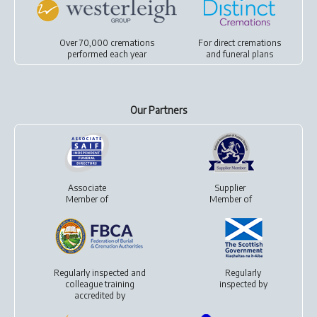
Over 70,000 cremations
For
direct cremations
performed each year
and
funeral plans
Our Partners
Associate
Supplier
Member of
Member of
Regularly inspected and
Regularly
colleague training
inspected by
accredited by