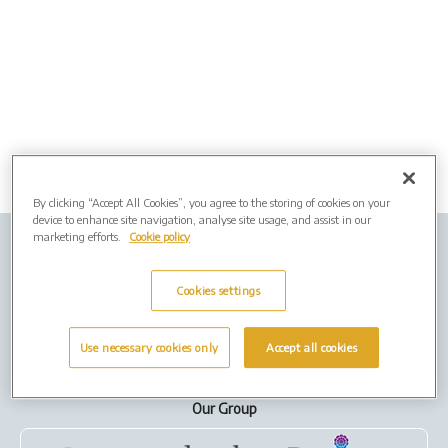
By clicking “Accept All Cookies”, you agree to the storing of cookies on your
device to enhance site navigation, analyse site usage, and assist in our
marketing efforts.
Cookie policy
Company info
Job Vacancies
Privacy policy
Cookies
Cookies settings
Terms of Use
Use necessary cookies only
Accept all cookies
Our Group