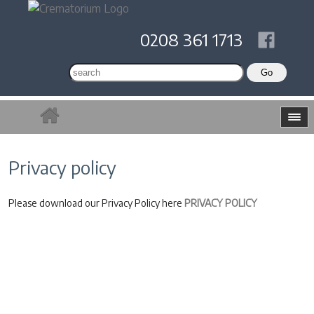
0208 361 1713
Privacy policy
Please download our Privacy Policy here
PRIVACY POLICY