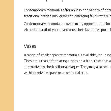
Contemporary memorials offer an inspiring variety of opt
traditional granite mini graves to emerging favourites su
Contemporary memorials provide many opportunities for p
etched portrait of your loved one, their favourite sports
Vases
A range of smaller granite memorials is available, including
They are suitable for placing alongside a tree, rose or in 
alternative to the traditional plaque. They may also be us
within a private space or a communal area.