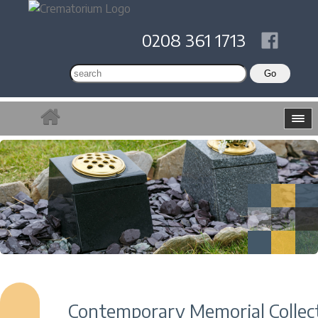
0208 361 1713
Contemporary Memorial Collec