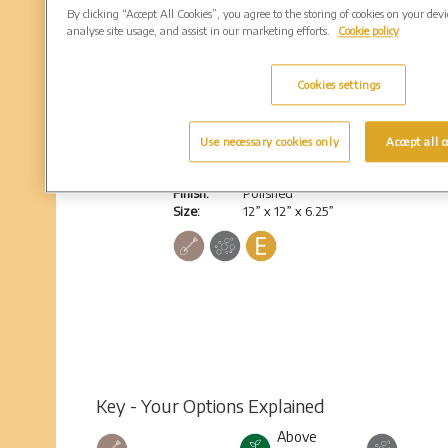
By clicking “Accept All Cookies”, you agree to the storing of cookies on your dev
analyse site usage, and assist in our marketing efforts.
Cookie policy
Cookies settings
Bromsgrove
Use necessary cookies only
Accept all c
Heart shaped cube, no base
Colour:
South African Dark Grey
Finish:
Polished
Size:
12” x 12” x 6.25”
Key - Your Options Explained
Above