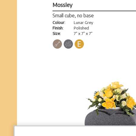
Mossley
Small cube, no base
Colour:
Lunar Grey
Finish:
Polished
Size:
7” x 7” x 7”