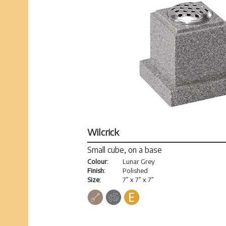
Wilcrick
Small cube, on a base
Colour:
Lunar Grey
Finish:
Polished
Size:
7” x 7” x 7”