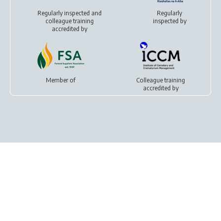
Regularly inspected and
Regularly
colleague training
inspected by
accredited by
Member of
Colleague training
accredited by