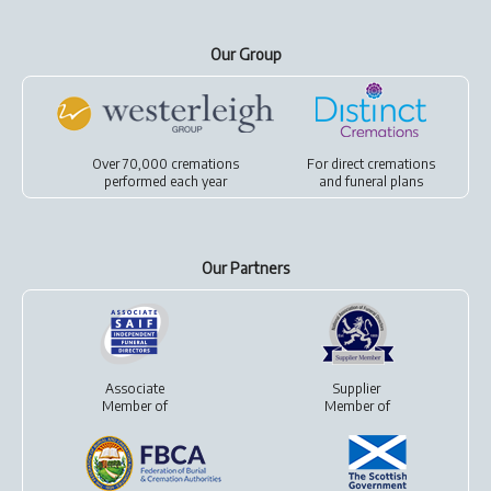
Our Group
Over 70,000 cremations
For
direct cremations
performed each year
and
funeral plans
Our Partners
Associate
Supplier
Member of
Member of