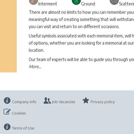
Interment
Ground
Scatter
There are almost no limits to how you can remember your 
meaningful way of creating something that will withstand
you can visit and return to on different occasions.
Useful symbols associated with each memorial item, will 
of options, whether you are looking for a memorial at our 
location.
Our team of experts will be able to guide you through 
More...
Company info
Job Vacancies
Privacy policy
Cookies
Terms of Use