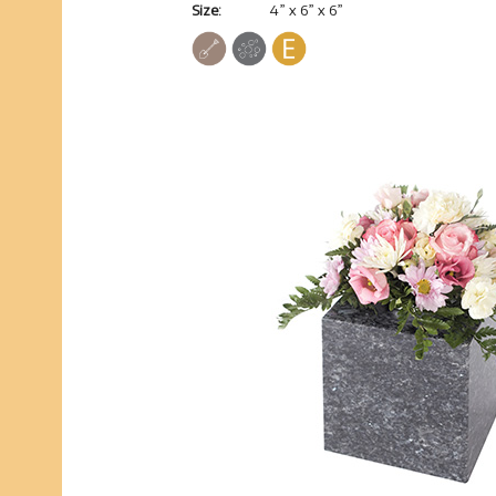
Size:
4” x 6” x 6”