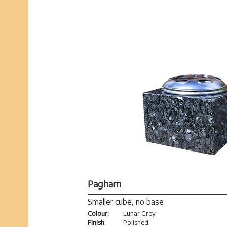
Pagham
Smaller cube, no base
Colour:
Lunar Grey
Finish:
Polished