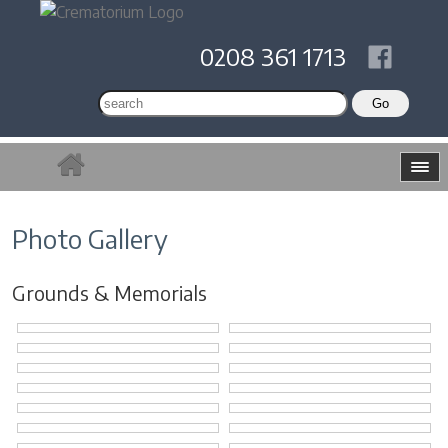
0208 361 1713
Photo Gallery
Grounds & Memorials