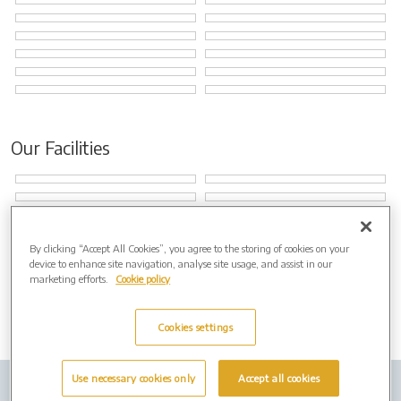
Our Facilities
By clicking “Accept All Cookies”, you agree to the storing of cookies on your
device to enhance site navigation, analyse site usage, and assist in our
marketing efforts.
Cookie policy
Cookies settings
Use necessary cookies only
Accept all cookies
Company info
Job Vacancies
Privacy policy