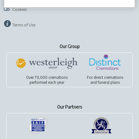
Cookies
Terms of Use
Our Group
Over 70,000 cremations
For
direct cremations
performed each year
and
funeral plans
Our Partners