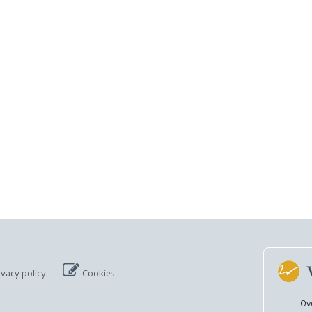
ivacy policy
Cookies
Ov