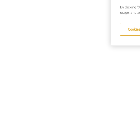
By clicking “
usage, and as
Cookies