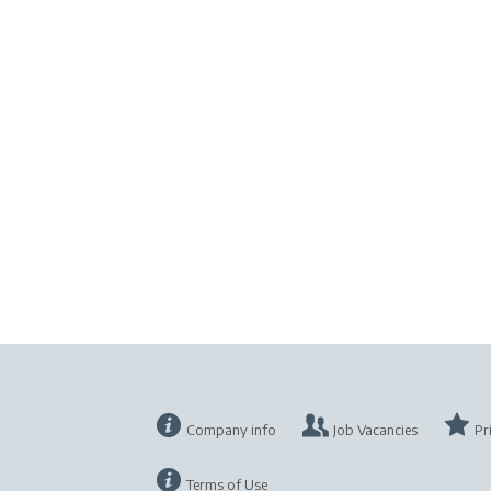
Company info
Job Vacancies
Pr
Terms of Use