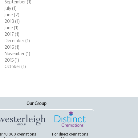
September (1)
July (1)
June (2)
2018 (1)
June (1)
2017 (1)
December (1)
2016 (1)
November (1)
2015 (1)
October (1)
Our Group
er 70,000 cremations
For
direct cremations