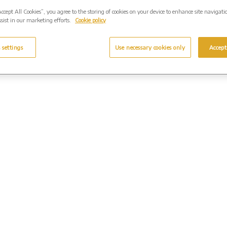
Accept All Cookies”, you agree to the storing of cookies on your device to enhance site navigati
sist in our marketing efforts.
Cookie policy
 settings
Use necessary cookies only
Accept