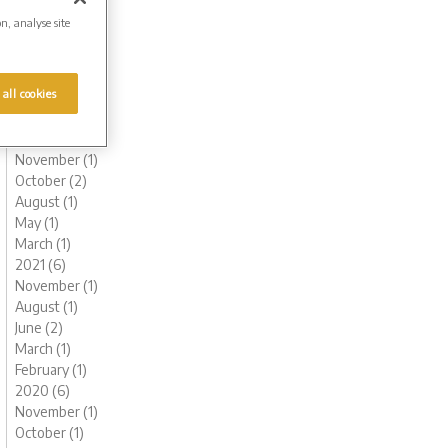
August (1)
on, analyse site
June (1)
May (1)
March (1)
 all cookies
February (2)
January (2)
2022 (6)
November (1)
October (2)
August (1)
May (1)
March (1)
2021 (6)
November (1)
August (1)
June (2)
March (1)
February (1)
2020 (6)
November (1)
October (1)