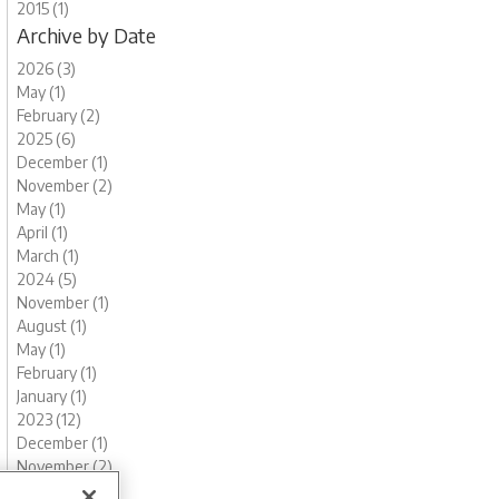
2015 (1)
Archive by Date
2026 (3)
May (1)
February (2)
2025 (6)
December (1)
November (2)
May (1)
April (1)
March (1)
2024 (5)
November (1)
August (1)
May (1)
February (1)
January (1)
2023 (12)
December (1)
November (2)
October (1)