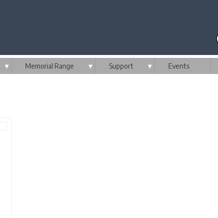
▼
Memorial Range
▼
Support
▼
Events