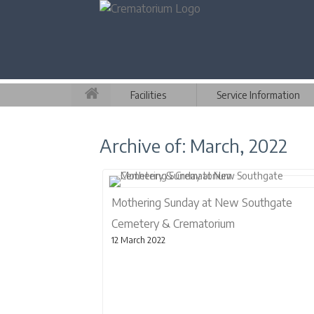
Facilities
Service Information
Archive of: March, 2022
Mothering Sunday at New Southgate
Cemetery & Crematorium
12 March 2022