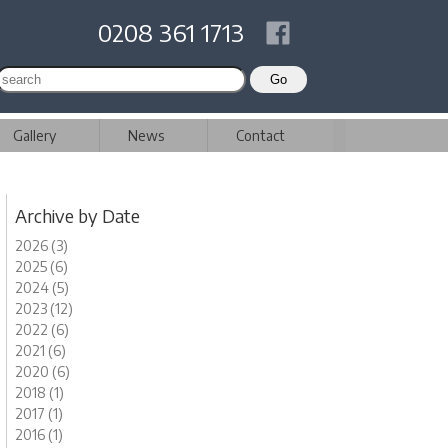
0208 361 1713
Gallery
News
Contact
Archive by Date
2026 (3)
2025 (6)
2024 (5)
2023 (12)
2022 (6)
2021 (6)
2020 (6)
2018 (1)
2017 (1)
2016 (1)