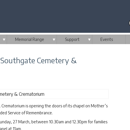
▼
Memorial Range
▼
Support
▼
Events
 Southgate Cemetery &
rematorium is opening the doors of its chapel on Mother’s
corded Service of Remembrance.
unday, 27 March, between 10.30am and 12.30pm for families
apel at 11am.