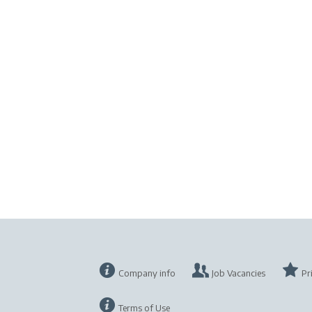
Company info
Job Vacancies
Pr
Terms of Use