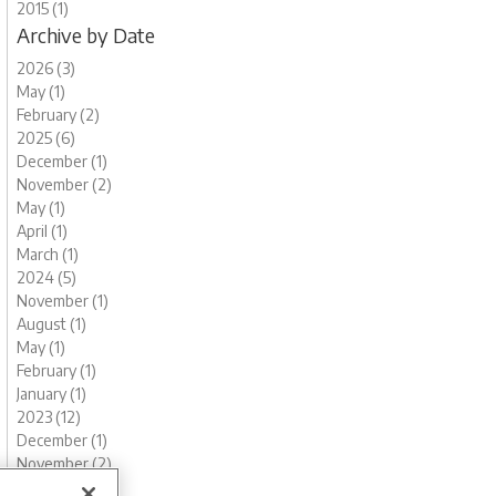
2015 (1)
Archive by Date
2026 (3)
May (1)
February (2)
2025 (6)
December (1)
November (2)
May (1)
April (1)
March (1)
2024 (5)
November (1)
August (1)
May (1)
February (1)
January (1)
2023 (12)
December (1)
November (2)
October (1)