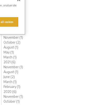
August (1)
on, analyse site
June (1)
May (1)
March (1)
 all cookies
February (2)
January (2)
2022 (6)
November (1)
October (2)
August (1)
May (1)
March (1)
2021 (6)
November (1)
August (1)
June (2)
March (1)
February (1)
2020 (6)
November (1)
October (1)