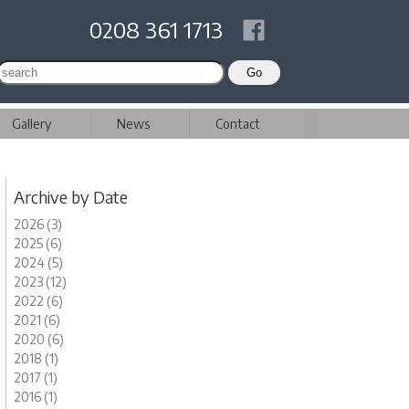
0208 361 1713
Gallery
News
Contact
Archive by Date
2026 (3)
2025 (6)
2024 (5)
2023 (12)
2022 (6)
2021 (6)
2020 (6)
2018 (1)
2017 (1)
2016 (1)