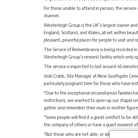
For those unable to attend in person, the servic
channel.
Westerleigh Group is the UK’s largest owner and 
England, Scotland, and Wales, all set within bea
pleasant, peaceful places for people to visit and re
The Service of Remembrance is being recorded in
Westerleigh Group’s newest facility which only 
The service is expected to last around 45 minutes
Vicki Crabb, Site Manager at New Southgate Ceme
particularly poignant time for those who have los
“Due to the exceptional circumstances families h
restrictions, we wanted to open up our chapel on 
gather and remember their mum or mother figure wh
“Some people will find it a great comfort to be ab
the company of others or have a quiet moment of r
“But those who are not able, or who do not wish, 