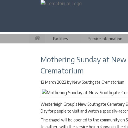
Facilities
Service Information
Mothering Sunday at New
Crematorium
12 March 2022
by
New Southgate Crematorium
Westerleigh Group’s New Southgate Cemetery & C
Day for people to visit and watch a specially-re
The chapel will be opened to the community on S
to gather, with the service being shown in the ch