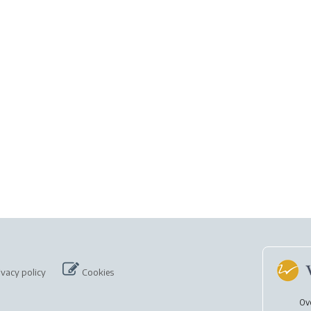
ivacy policy
Cookies
Ov