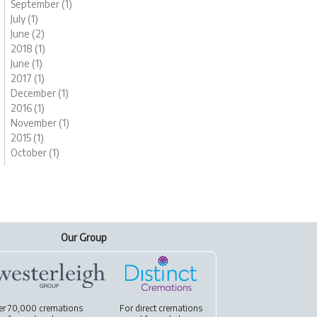
September (1)
July (1)
June (2)
2018 (1)
June (1)
2017 (1)
December (1)
2016 (1)
November (1)
2015 (1)
October (1)
Our Group
er 70,000 cremations
For
direct cremations