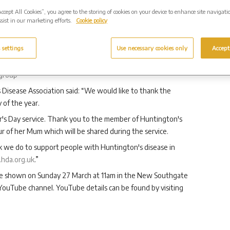
onour their lost loved ones in a special way.”
Accept All Cookies”, you agree to the storing of cookies on your device to enhance site navigati
sist in our marketing efforts.
Cookie policy
’s Disease Association as Westerleigh Group’s corporate
 settings
Use necessary cookies only
Accept
 with Huntington’s disease living in England and Wales,
people’s rights. You can support HDA’s work by donating
group
 Disease Association said: “We would like to thank the
 of the year.
er's Day service. Thank you to the member of Huntington's
of her Mum which will be shared during the service.
rk we do to support people with Huntington's disease in
hda.org.uk
.”
be shown on Sunday 27 March at 11am in the New Southgate
ouTube channel. YouTube details can be found by visiting