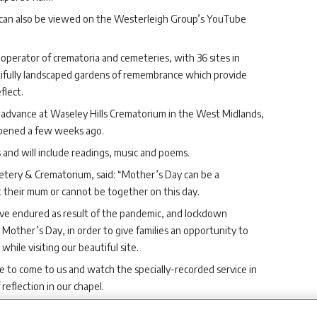
e can also be viewed on the Westerleigh Group’s YouTube
operator of crematoria and cemeteries, with 36 sites in
utifully landscaped gardens of remembrance which provide
flect.
 advance at Waseley Hills Crematorium in the West Midlands,
opened a few weeks ago.
 and will include readings, music and poems.
tery & Crematorium, said: “Mother’s Day can be a
t their mum or cannot be together on this day.
ave endured as result of the pandemic, and lockdown
Mother’s Day, in order to give families an opportunity to
ile visiting our beautiful site.
le to come to us and watch the specially-recorded service in
eflection in our chapel.
to attend in person will not miss out, and can view the