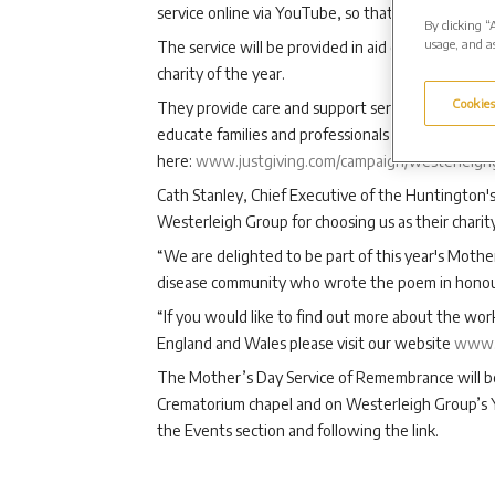
service online via YouTube, so that they can still h
By clicking “
usage, and as
The service will be provided in aid of Huntington
charity of the year.
Cookies
They provide care and support services for people
educate families and professionals and champion 
here:
www.justgiving.com/campaign/westerleigh
Cath Stanley, Chief Executive of the Huntington's
Westerleigh Group for choosing us as their charity
“We are delighted to be part of this year's Moth
disease community who wrote the poem in honour 
“If you would like to find out more about the wo
England and Wales please visit our website
www.
The Mother’s Day Service of Remembrance will 
Crematorium chapel and on Westerleigh Group’s Y
the Events section and following the link.