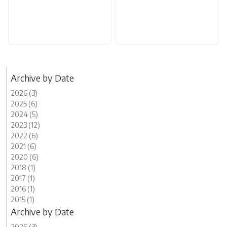
Archive by Date
2026 (3)
2025 (6)
2024 (5)
2023 (12)
2022 (6)
2021 (6)
2020 (6)
2018 (1)
2017 (1)
2016 (1)
2015 (1)
Archive by Date
2026 (3)