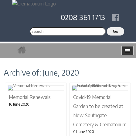
0208 361 1713
Archive of: June, 2020
Memorial Renewals
Covid-19 Memorial
16 June 2020
Garden to be created at
New Southgate
Cemetery & Crematorium
01 June 2020