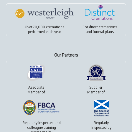
Over 70,000 cremations
For
direct cremations
performed each year
and
funeral plans
Our Partners
Associate
Supplier
Member of
Member of
Regularly inspected and
Regularly
colleague training
inspected by