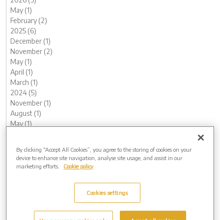
May (1)
February (2)
2025 (6)
December (1)
November (2)
May (1)
April (1)
March (1)
2024 (5)
November (1)
August (1)
May (1)
February (1)
January (1)
By clicking “Accept All Cookies”, you agree to the storing of cookies on your
2023 (12)
device to enhance site navigation, analyse site usage, and assist in our
December (1)
marketing efforts.
Cookie policy
November (2)
October (1)
Cookies settings
August (1)
June (1)
May (1)