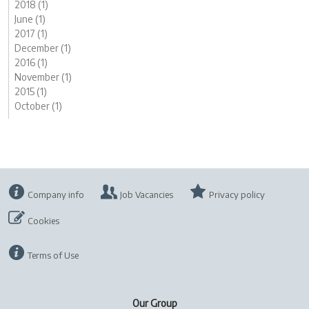
2018 (1)
June (1)
2017 (1)
December (1)
2016 (1)
November (1)
2015 (1)
October (1)
Company info
Job Vacancies
Privacy policy
Cookies
Terms of Use
Our Group