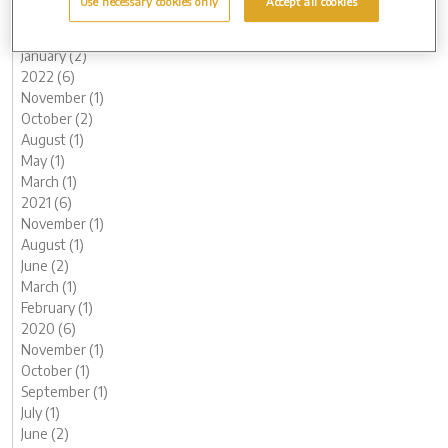
Use necessary cookies only
Accept all cookies
March (1)
February (2)
January (2)
2022 (6)
November (1)
October (2)
August (1)
May (1)
March (1)
2021 (6)
November (1)
August (1)
June (2)
March (1)
February (1)
2020 (6)
November (1)
October (1)
September (1)
July (1)
June (2)