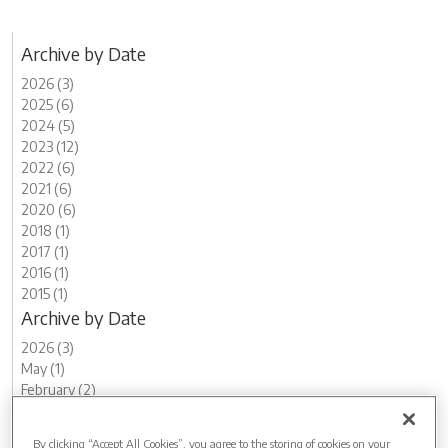
Archive by Date
2026 (3)
2025 (6)
2024 (5)
2023 (12)
2022 (6)
2021 (6)
2020 (6)
2018 (1)
2017 (1)
2016 (1)
2015 (1)
Archive by Date
2026 (3)
May (1)
February (2)
2025 (6)
December (1)
By clicking “Accept All Cookies”, you agree to the storing of cookies on your