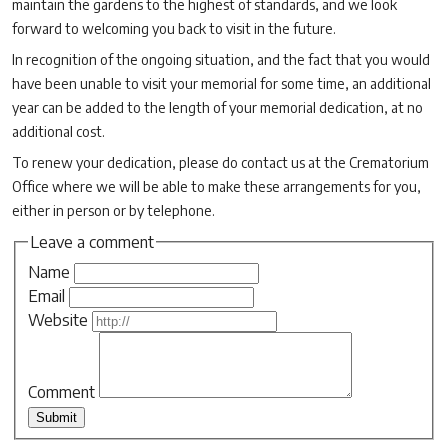
maintain the gardens to the highest of standards, and we look
forward to welcoming you back to visit in the future.
In recognition of the ongoing situation, and the fact that you would
have been unable to visit your memorial for some time, an additional
year can be added to the length of your memorial dedication, at no
additional cost.
To renew your dedication, please do contact us at the Crematorium
Office where we will be able to make these arrangements for you,
either in person or by telephone.
Leave a comment
Name
Email
Website
Comment