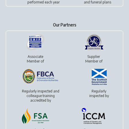
performed each year
and
funeral plans
Our Partners
Associate
Supplier
Member of
Member of
Regularly inspected and
Regularly
colleague training
inspected by
accredited by