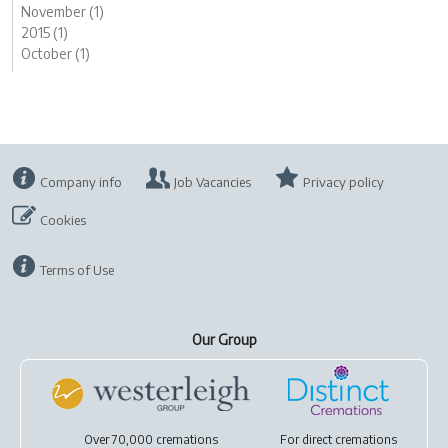
November (1)
2015 (1)
October (1)
Company info
Job Vacancies
Privacy policy
Cookies
Terms of Use
Our Group
Over 70,000 cremations
For
direct cremations