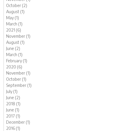
October (2)
August (1)
May (1)
March (1)
2021 (6)
November (1)
August (1)
June (2)
March (1)
February (1)
2020 (6)
November (1)
October (1)
September (1)
July (1)
June (2)
2018 (1)
June (1)
2017 (1)
December (1)
2016 (1)