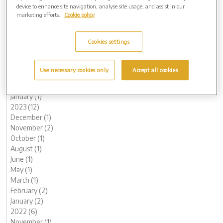
November (2)
device to enhance site navigation, analyse site usage, and assist in our
May (1)
marketing efforts.
Cookie policy
April (1)
March (1)
Cookies settings
2024 (5)
November (1)
August (1)
Use necessary cookies only
Accept all cookies
May (1)
February (1)
January (1)
2023 (12)
December (1)
November (2)
October (1)
August (1)
June (1)
May (1)
March (1)
February (2)
January (2)
2022 (6)
November (1)