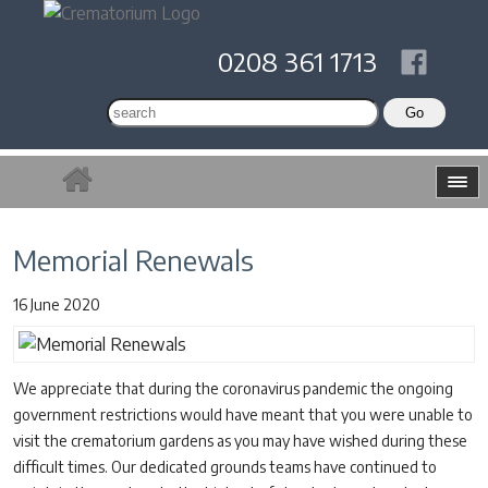
0208 361 1713
Memorial Renewals
16 June 2020
We appreciate that during the coronavirus pandemic the ongoing
government restrictions would have meant that you were unable to
visit the crematorium gardens as you may have wished during these
difficult times. Our dedicated grounds teams have continued to