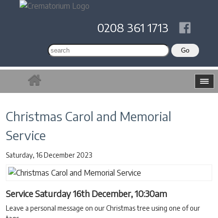
0208 361 1713
Christmas Carol and Memorial
Service
Saturday, 16 December 2023
Service Saturday 16th December, 10:30am
Leave a personal message on our Christmas tree using one of our