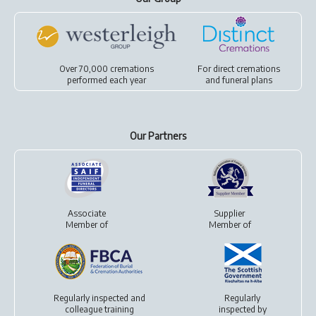
Over 70,000 cremations
For
direct cremations
performed each year
and
funeral plans
Our Partners
Associate
Supplier
Member of
Member of
Regularly inspected and
Regularly
colleague training
inspected by