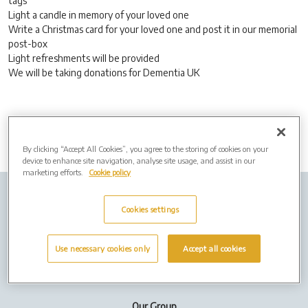
tags
Light a candle in memory of your loved one
Write a Christmas card for your loved one and post it in our memorial
post-box
Light refreshments will be provided
We will be taking donations for Dementia UK
By clicking “Accept All Cookies”, you agree to the storing of cookies on your
device to enhance site navigation, analyse site usage, and assist in our
marketing efforts.
Cookie policy
Company info
Job Vacancies
Privacy policy
Cookies settings
Cookies
Use necessary cookies only
Accept all cookies
Terms of Use
Our Group