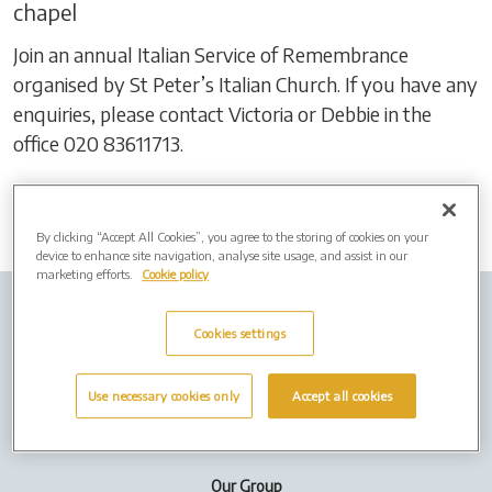
chapel
Join an annual Italian Service of Remembrance
organised by St Peter’s Italian Church. If you have any
enquiries, please contact Victoria or Debbie in the
office 020 83611713.
By clicking “Accept All Cookies”, you agree to the storing of cookies on your
device to enhance site navigation, analyse site usage, and assist in our
marketing efforts.
Cookie policy
Company info
Job Vacancies
Privacy policy
Cookies settings
Cookies
Use necessary cookies only
Accept all cookies
Terms of Use
Our Group