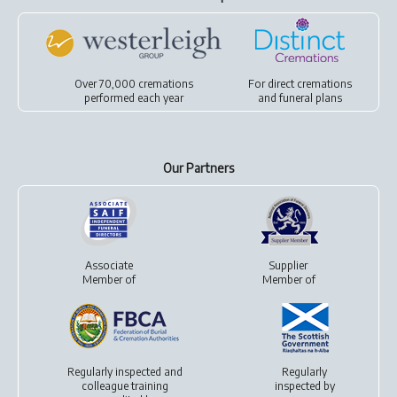
Over 70,000 cremations
For
direct cremations
performed each year
and
funeral plans
Our Partners
Associate
Supplier
Member of
Member of
Regularly inspected and
Regularly
colleague training
inspected by