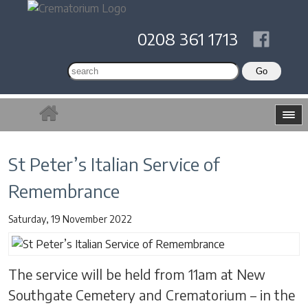
0208 361 1713
St Peter’s Italian Service of
Remembrance
Saturday, 19 November 2022
The service will be held from 11am at New
Southgate Cemetery and Crematorium – in the