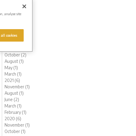
August (1)
June (1)
on, analyse site
May (1)
March (1)
February (2)
 all cookies
January (2)
2022 (6)
November (1)
October (2)
August (1)
May (1)
March (1)
2021 (6)
November (1)
August (1)
June (2)
March (1)
February (1)
2020 (6)
November (1)
October (1)