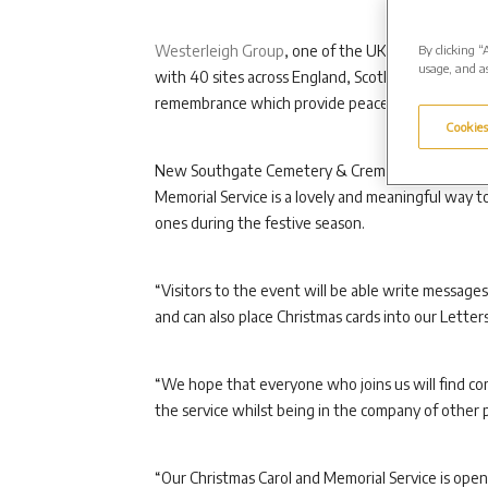
By clicking “
Westerleigh Group
, one of the UK’s largest ind
usage, and as
with 40 sites across England, Scotland and Wales, 
remembrance which provide peaceful places for peo
Cookies
New Southgate Cemetery & Crematorium Manager V
Memorial Service is a lovely and meaningful way t
ones during the festive season.
“Visitors to the event will be able write messag
and can also place Christmas cards into our Lette
“We hope that everyone who joins us will find com
the service whilst being in the company of other p
“Our Christmas Carol and Memorial Service is open