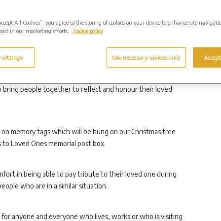
Accept All Cookies”, you agree to the storing of cookies on your device to enhance site navigati
ependent owners and operators of crematoria and cemeteries,
sist in our marketing efforts.
Cookie policy
all set within beautifully landscaped gardens of
ple to visit and reflect.
 settings
Use necessary cookies only
Accept
ictoria Crabb said: “Our annual Christmas Carol and
o bring people together to reflect and honour their loved
es on memory tags which will be hung on our Christmas tree
rs to Loved Ones memorial post box.
fort in being able to pay tribute to their loved one during
eople who are in a similar situation.
 for anyone and everyone who lives, works or who is visiting