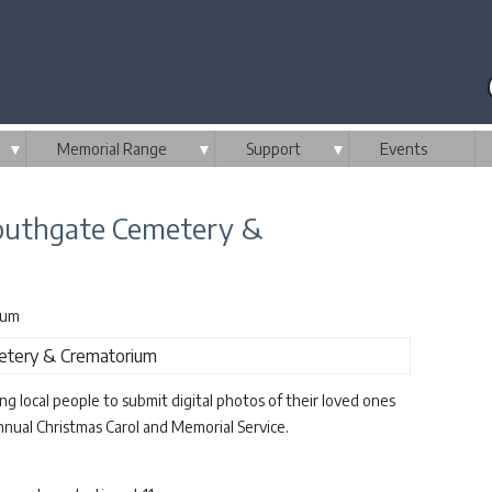
▼
Memorial Range
▼
Support
▼
Events
Southgate Cemetery &
ium
 local people to submit digital photos of their loved ones
nnual Christmas Carol and Memorial Service.