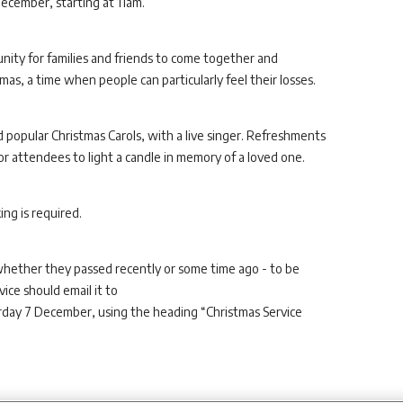
ecember, starting at 11am.
nity for families and friends to come together and
as, a time when people can particularly feel their losses.
nd popular Christmas Carols, with a live singer. Refreshments
for attendees to light a candle in memory of a loved one.
ng is required.
whether they passed recently or some time ago - to be
ice should email it to
day 7 December, using the heading “Christmas Service