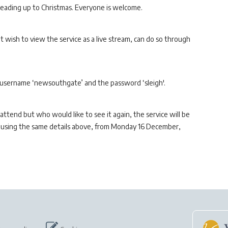
eading up to Christmas. Everyone is welcome.
wish to view the service as a live stream, can do so through
 username ‘newsouthgate’ and the password ‘sleigh'.
 attend but who would like to see it again, the service will be
n, using the same details above, from Monday 16 December,