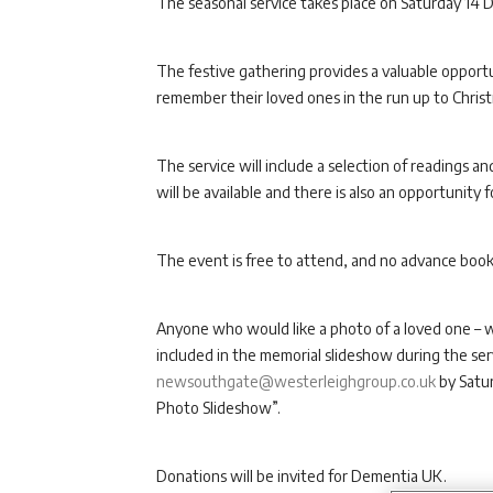
The seasonal service takes place on Saturday 14 D
The festive gathering provides a valuable opportu
remember their loved ones in the run up to Christm
The service will include a selection of readings a
will be available and there is also an opportunity 
The event is free to attend, and no advance booki
Anyone who would like a photo of a loved one – 
included in the memorial slideshow during the serv
newsouthgate@westerleighgroup.co.uk
by Satur
Photo Slideshow”.
Donations will be invited for Dementia UK.