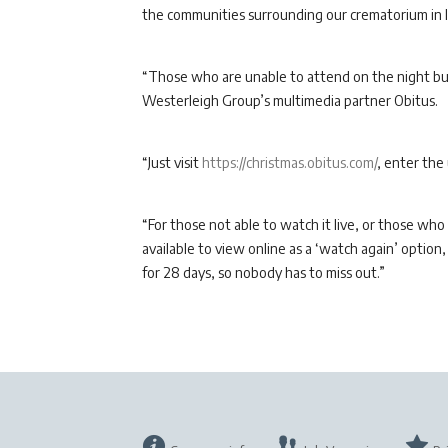
the communities surrounding our crematorium in l
“Those who are unable to attend on the night but 
Westerleigh Group’s multimedia partner Obitus.
“Just visit
https://christmas.obitus.com/
, enter the
“For those not able to watch it live, or those who
available to view online as a ‘watch again’ optio
for 28 days, so nobody has to miss out.”