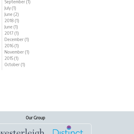
September (1)
July (1)
June (2)
2018 (1)
June (1)
2017 (1)
December (1)
2016 (1)
November (1)
2015 (1)
October (1)
Our Group