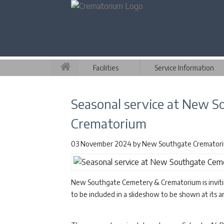
Facilities
Service Information
Seasonal service at New 
Crematorium
03 November 2024
by
New Southgate Cremator
New Southgate Cemetery & Crematorium is inviting
to be included in a slideshow to be shown at its a