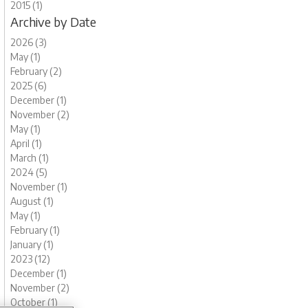
2015 (1)
Archive by Date
2026 (3)
May (1)
February (2)
2025 (6)
December (1)
November (2)
May (1)
April (1)
March (1)
2024 (5)
November (1)
August (1)
May (1)
February (1)
January (1)
2023 (12)
December (1)
November (2)
October (1)