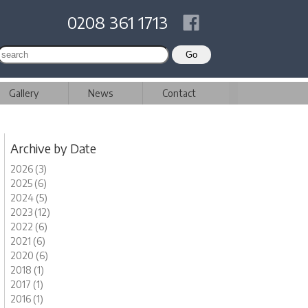
0208 361 1713
Gallery
News
Contact
Archive by Date
2026 (3)
2025 (6)
2024 (5)
2023 (12)
2022 (6)
2021 (6)
2020 (6)
2018 (1)
2017 (1)
2016 (1)