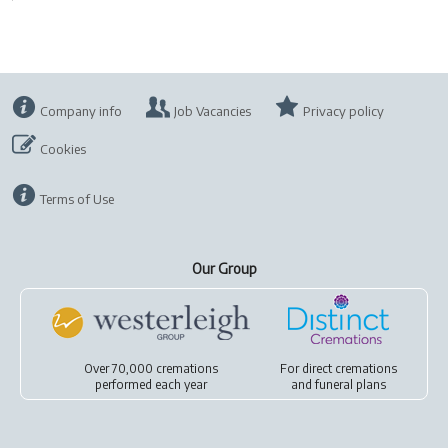
Company info
Job Vacancies
Privacy policy
Cookies
Terms of Use
Our Group
Over 70,000 cremations
For
direct cremations
performed each year
and
funeral plans