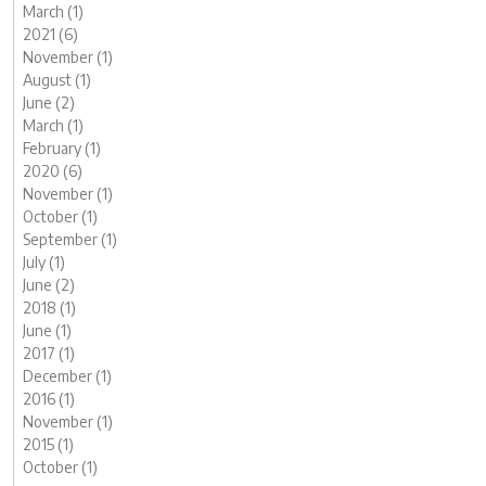
March (1)
2021 (6)
November (1)
August (1)
June (2)
March (1)
February (1)
2020 (6)
November (1)
October (1)
September (1)
July (1)
June (2)
2018 (1)
June (1)
2017 (1)
December (1)
2016 (1)
November (1)
2015 (1)
October (1)