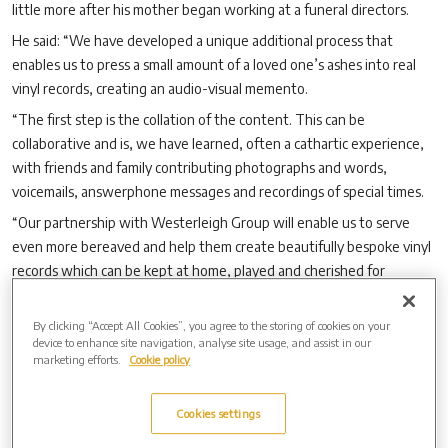
little more after his mother began working at a funeral directors.
He said: “We have developed a unique additional process that
enables us to press a small amount of a loved one
’
s ashes into real
vinyl records, creating an audio-visual memento.
“The first step is the collation of the content. This can be
collaborative and is, we have learned, often a cathartic experience,
with friends and family contributing photographs and words,
voicemails, answerphone messages and recordings of special times.
“Our partnership with Westerleigh Group will enable us to serve
even more bereaved and help them create beautifully bespoke vinyl
records which can be kept at home, played and cherished for
generations.”
Anyone who wants to find out more about And Vinyly records
By clicking “Accept All Cookies”, you agree to the storing of cookies on your
device to enhance site navigation, analyse site usage, and assist in our
should visit:
www.newsouthgatecemetery.co.uk/ashes-in-vinyl
marketing efforts.
Cookie policy
Cookies settings
Archive by Date