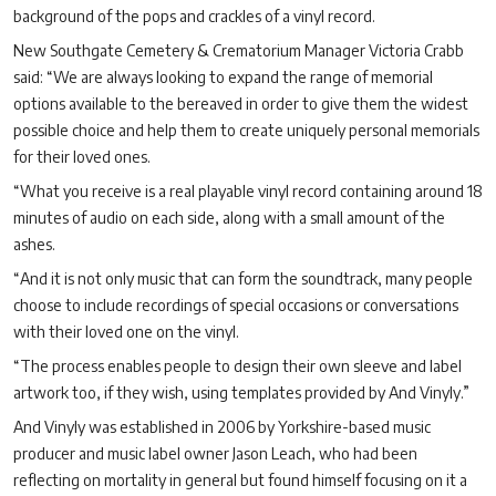
background of the pops and crackles of a vinyl record.
New Southgate Cemetery & Crematorium Manager Victoria Crabb
said:
“
We are always looking to expand the range of memorial
options available to the bereaved in order to give them the widest
possible choice and help them to create uniquely personal memorials
for their loved ones.
“
What you receive is a real playable vinyl record containing around 18
minutes of audio on each side, along with a small amount of the
ashes.
“
And it is not only music that can form the soundtrack, many people
choose to include recordings of special occasions or conversations
with their loved one on the vinyl.
“
The process enables people to design their own sleeve and label
artwork too, if they wish, using templates provided by And Vinyly.”
And Vinyly was established in 2006 by Yorkshire-based music
producer and music label owner Jason Leach, who had been
reflecting on mortality in general but found himself focusing on it a