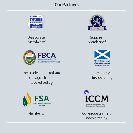
Our Partners
Associate
Supplier
Member of
Member of
Regularly inspected and
Regularly
colleague training
inspected by
accredited by
Member of
Colleague training
accredited by