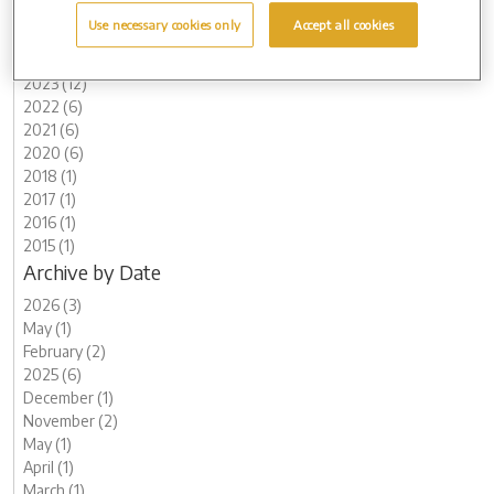
2026 (3)
Use necessary cookies only
Accept all cookies
2025 (6)
2024 (5)
2023 (12)
2022 (6)
2021 (6)
2020 (6)
2018 (1)
2017 (1)
2016 (1)
2015 (1)
Archive by Date
2026 (3)
May (1)
February (2)
2025 (6)
December (1)
November (2)
May (1)
April (1)
March (1)