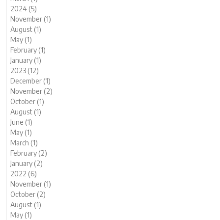
2024 (5)
November (1)
August (1)
May (1)
February (1)
January (1)
2023 (12)
December (1)
November (2)
October (1)
August (1)
June (1)
May (1)
March (1)
February (2)
January (2)
2022 (6)
November (1)
October (2)
August (1)
May (1)