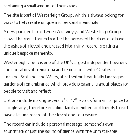
containing a small amount of their ashes.
The site is part of Westerleigh Group, which is always looking for
ways to help create unique and personal memorials.
A new partnership between And Vinyly and Westerleigh Group
allows the crematorium to offer the bereaved the chance to have
the ashes of a loved one pressed into a vinyl record, creating a
unique bespoke memento.
Westerleigh Group is one of the UK
’
s largest independent owners
and operators of crematoria and cemeteries, with 40 sites in
England, Scotland, and Wales, all set within beautifully landscaped
gardens of remembrance which provide pleasant, tranquil places for
people to visit and reflect.
Options include making several 7” or 12” records for a similar price to
a single vinyl, therefore enabling family members and friends to each
have a lasting record of their loved one to treasure.
The record can include a personal message, someone’s own
soundtrack or just the sound of silence with the unmistakable