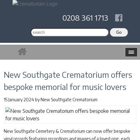
0208 361 1713
New Southgate Crematorium offers
bespoke memorial for music lovers
15 January 2024
by
New Southgate Crematorium
New Southgate Cemetery & Crematorium can now offer bespoke
vinyl records featuring recordings and images of a loved one, each