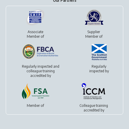
Our Partners
Associate
Supplier
Member of
Member of
Regularly inspected and
Regularly
colleague training
inspected by
accredited by
Member of
Colleague training
accredited by