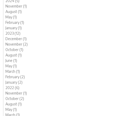
2024 (5)
November (1)
August (1)
May (1)
February (1)
January (1)
2023 (12)
December (1)
November (2)
October (1)
August (1)
June (1)
May (1)
March (1)
February (2)
January (2)
2022 (6)
November (1)
October (2)
August (1)
May (1)
March (1)