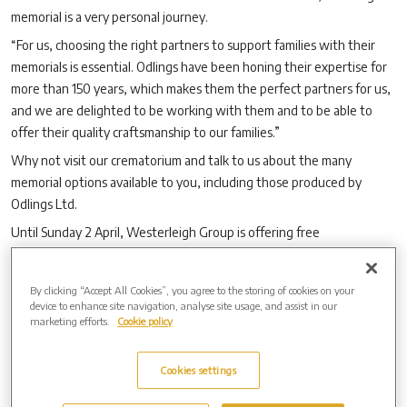
memorial is a very personal journey.
“For us, choosing the right partners to support families with their
memorials is essential. Odlings have been honing their expertise for
more than 150 years, which makes them the perfect partners for us,
and we are delighted to be working with them and to be able to
offer their quality craftsmanship to our families.”
Why not visit our crematorium and talk to us about the many
memorial options available to you, including those produced by
Odlings Ltd.
Until Sunday 2 April, Westerleigh Group is offering free
personalisation, up to the sales value of £500,
with the purchase of
a new granite memorial
(terms and conditions apply).
By clicking “Accept All Cookies”, you agree to the storing of cookies on your
device to enhance site navigation, analyse site usage, and assist in our
marketing efforts.
Cookie policy
Cookies settings
Archive by Date
2026 (3)