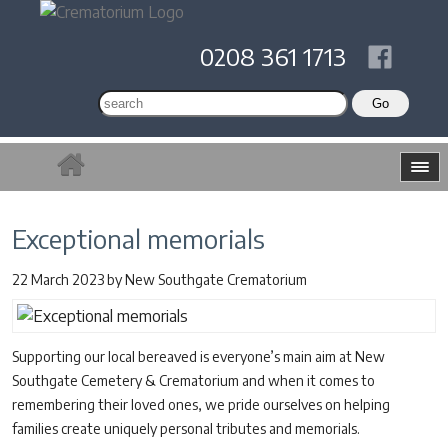
0208 361 1713
Exceptional memorials
22 March 2023
by
New Southgate Crematorium
Supporting our local bereaved is everyone’s main aim at New
Southgate Cemetery & Crematorium and when it comes to
remembering their loved ones, we pride ourselves on helping
families create uniquely personal tributes and memorials.