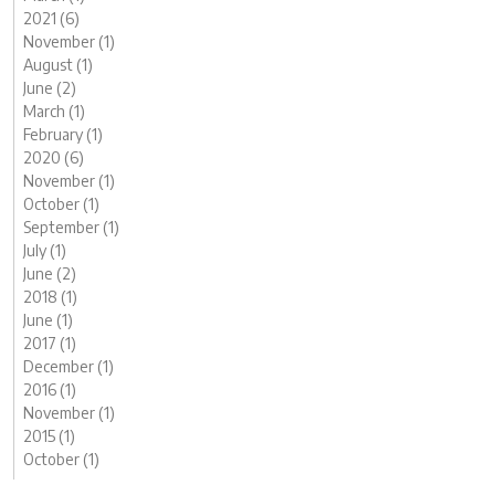
2021 (6)
November (1)
August (1)
June (2)
March (1)
February (1)
2020 (6)
November (1)
October (1)
September (1)
July (1)
June (2)
2018 (1)
June (1)
2017 (1)
December (1)
2016 (1)
November (1)
2015 (1)
October (1)