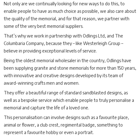
Not only are we continually looking for new ways to do this, to
enable people to have as much choice as possible, we also care about
the quality of the memorial, and for that reason, we partner with
some of the very best memorial suppliers.
That’s why we work in partnership with Odlings Ltd, and The
Columbaria Company, because they – like Westerleigh Group –
believe in providing exceptional levels of service.
Being the oldest memorial wholesaler in the country, Odlings have
been supplying granite and stone memorials for more than 150 years,
with innovative and creative designs developed by its team of
award-winning crafts men and women.
They offer a beautiful range of standard sandblasted designs, as
well as a bespoke service which enable people to truly personalise a
memorial and capture the life of a loved one.
This personalisation can involve designs such as a favourite place,
animal or flower, a club crest, regimental badge, something to
represent a favourite hobby or even a portrait.