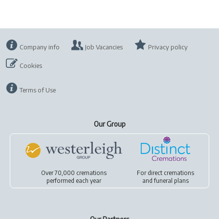
Company info
Job Vacancies
Privacy policy
Cookies
Terms of Use
Our Group
Over 70,000 cremations
For
direct cremations
performed each year
and
funeral plans