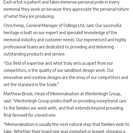
Each artist is patient and takes immense personal pride in every
memorial they work on because they appreciate the personal nature
of what they are producing.
Chris Kemp, General Manager of Odlings Ltd, said: Our successful
heritage is built on our expert and specialist knowledge of the
memorial industry and customer needs. Our experienced and highly
professional teams are dedicated to providing and delivering
outstanding products and service.
“Our field of expertise and what truly sets us apart from our
competitors, is the quality of our sandblast design work. Our
innovative and creative designs are the envy of our competitors and
set the standard in the trade.”
Matthew Brook, Head of Memorialisation at Westerleigh Group,
said: “Westerleigh Group prides itself on providing exceptional care
to the families we work with, and that extends beyond providing
final farewell for a loved one.
“Memorialisation is usually the next natural step that families wish to
take. Whether their loved one was cremated or buried, choosing a