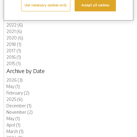
Use necessary cookies only
Accept all cookies
2025 (6)
2024 (5)
2023 (12)
2022 (6)
2021 (6)
2020 (6)
2018 (1)
2017 (1)
2016 (1)
2015 (1)
Archive by Date
2026 (3)
May (1)
February (2)
2025 (6)
December (1)
November (2)
May (1)
April (1)
March (1)