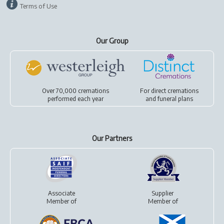
Terms of Use
Our Group
Over 70,000 cremations
For
direct cremations
performed each year
and
funeral plans
Our Partners
Associate
Supplier
Member of
Member of