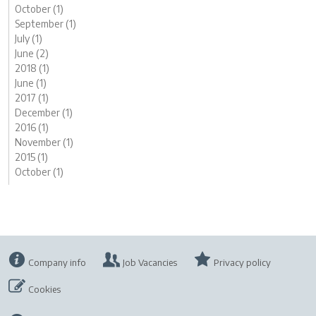
October (1)
September (1)
July (1)
June (2)
2018 (1)
June (1)
2017 (1)
December (1)
2016 (1)
November (1)
2015 (1)
October (1)
Company info
Job Vacancies
Privacy policy
Cookies