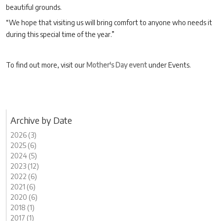
beautiful grounds.
“We hope that visiting us will bring comfort to anyone who needs it
during this special time of the year.”
To find out more, visit our
Mother's Day event
under Events.
Archive by Date
2026 (3)
2025 (6)
2024 (5)
2023 (12)
2022 (6)
2021 (6)
2020 (6)
2018 (1)
2017 (1)