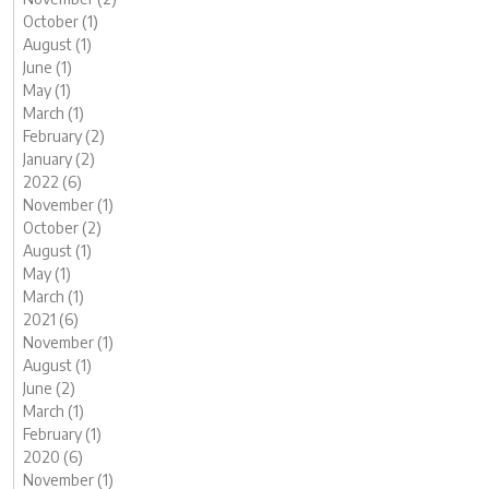
October (1)
August (1)
June (1)
May (1)
March (1)
February (2)
January (2)
2022 (6)
November (1)
October (2)
August (1)
May (1)
March (1)
2021 (6)
November (1)
August (1)
June (2)
March (1)
February (1)
2020 (6)
November (1)