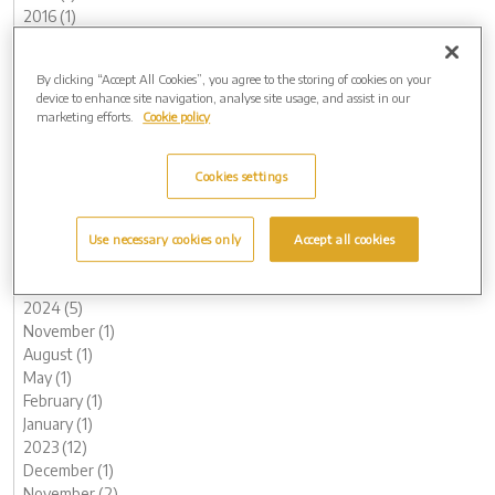
2016 (1)
2015 (1)
Archive by Date
By clicking “Accept All Cookies”, you agree to the storing of cookies on your
device to enhance site navigation, analyse site usage, and assist in our
2026 (3)
marketing efforts.
Cookie policy
May (1)
February (2)
2025 (6)
Cookies settings
December (1)
November (2)
May (1)
Use necessary cookies only
Accept all cookies
April (1)
March (1)
2024 (5)
November (1)
August (1)
May (1)
February (1)
January (1)
2023 (12)
December (1)
November (2)