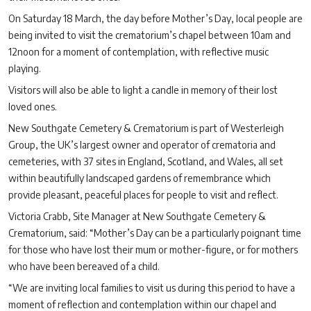
On Saturday 18 March, the day before Mother’s Day, local people are
being invited to visit the crematorium’s chapel between 10am and
12noon for a moment of contemplation, with reflective music
playing.
Visitors will also be able to light a candle in memory of their lost
loved ones.
New Southgate Cemetery & Crematorium is part of Westerleigh
Group, the UK’s largest owner and operator of crematoria and
cemeteries, with 37 sites in England, Scotland, and Wales, all set
within beautifully landscaped gardens of remembrance which
provide pleasant, peaceful places for people to visit and reflect.
Victoria Crabb, Site Manager at New Southgate Cemetery &
Crematorium, said: “Mother’s Day can be a particularly poignant time
for those who have lost their mum or mother-figure, or for mothers
who have been bereaved of a child.
“We are inviting local families to visit us during this period to have a
moment of reflection and contemplation within our chapel and