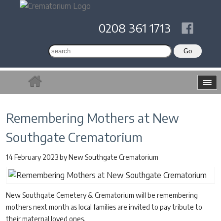
0208 361 1713
Remembering Mothers at New
Southgate Crematorium
14 February 2023
by
New Southgate Crematorium
New Southgate Cemetery & Crematorium will be remembering
mothers next month as local families are invited to pay tribute to
their maternal loved ones.