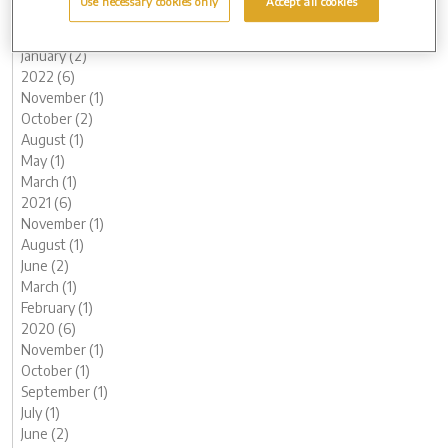
Use necessary cookies only
Accept all cookies
March (1)
February (2)
January (2)
2022 (6)
November (1)
October (2)
August (1)
May (1)
March (1)
2021 (6)
November (1)
August (1)
June (2)
March (1)
February (1)
2020 (6)
November (1)
October (1)
September (1)
July (1)
June (2)