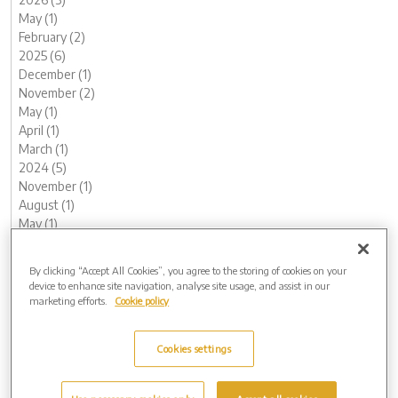
May (1)
February (2)
2025 (6)
December (1)
November (2)
May (1)
April (1)
March (1)
2024 (5)
November (1)
August (1)
May (1)
February (1)
January (1)
By clicking “Accept All Cookies”, you agree to the storing of cookies on your
2023 (12)
device to enhance site navigation, analyse site usage, and assist in our
December (1)
marketing efforts.
Cookie policy
November (2)
October (1)
Cookies settings
August (1)
June (1)
May (1)