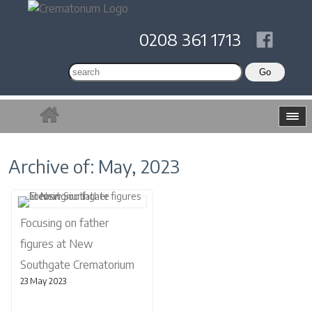
0208 361 1713
Archive of: May, 2023
Focusing on father
figures at New
Southgate Crematorium
23 May 2023