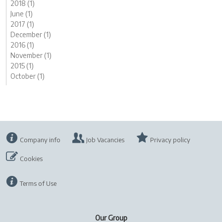
2018 (1)
June (1)
2017 (1)
December (1)
2016 (1)
November (1)
2015 (1)
October (1)
Company info
Job Vacancies
Privacy policy
Cookies
Terms of Use
Our Group