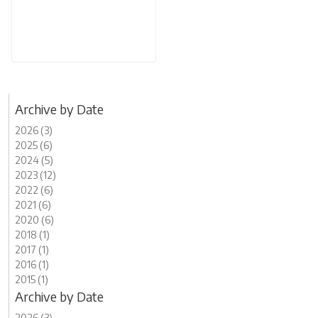
Archive by Date
2026 (3)
2025 (6)
2024 (5)
2023 (12)
2022 (6)
2021 (6)
2020 (6)
2018 (1)
2017 (1)
2016 (1)
2015 (1)
Archive by Date
2026 (3)