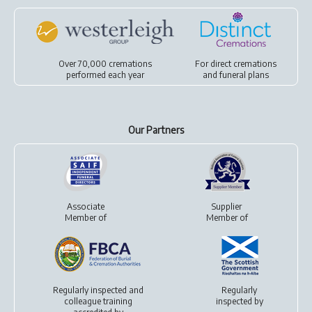
Over 70,000 cremations
For
direct cremations
performed each year
and
funeral plans
Our Partners
Associate
Supplier
Member of
Member of
Regularly inspected and
Regularly
colleague training
inspected by