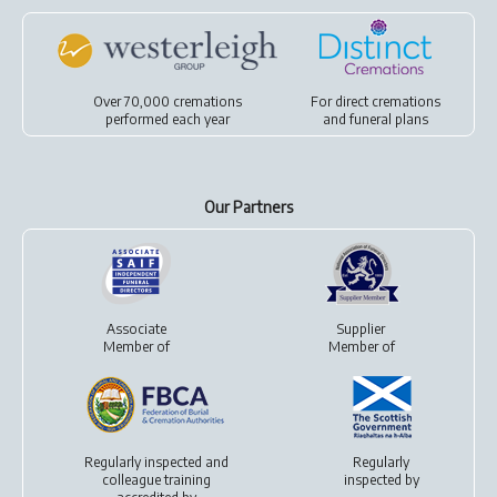
Over 70,000 cremations
For
direct cremations
performed each year
and
funeral plans
Our Partners
Associate
Supplier
Member of
Member of
Regularly inspected and
Regularly
colleague training
inspected by