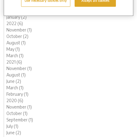
Use necessary cookies only
Accept all cookies
March (1)
February (2)
January (2)
2022 (6)
November (1)
October (2)
August (1)
May (1)
March (1)
2021 (6)
November (1)
August (1)
June (2)
March (1)
February (1)
2020 (6)
November (1)
October (1)
September (1)
July (1)
June (2)