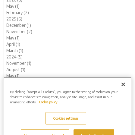
May (1)
February (2)
2025 (6)
December (1)
November (2)
May (1)
April (1)
March (1)
2024 (5)
November (1)
August (1)
May (1)
February (1)
January (1)
By clicking “Accept All Cookies”, you agree to the storing of cookies on your
2023 (12)
device to enhance site navigation, analyse site usage, and assist in our
December (1)
marketing efforts.
Cookie policy
November (2)
October (1)
Cookies settings
August (1)
June (1)
May (1)