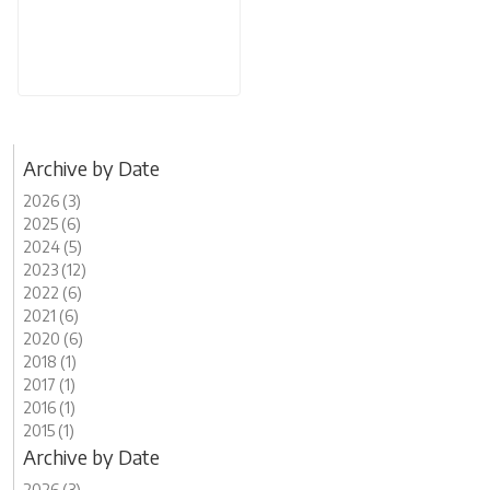
Archive by Date
2026 (3)
2025 (6)
2024 (5)
2023 (12)
2022 (6)
2021 (6)
2020 (6)
2018 (1)
2017 (1)
2016 (1)
2015 (1)
Archive by Date
2026 (3)