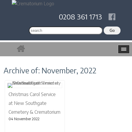
0208 361 1713
Archive of: November, 2022
Christmas Carol Service
at New Southgate
Cemetery & Crematorium
04 November 2022