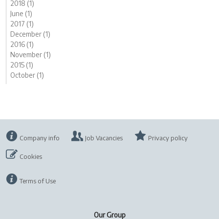
2018 (1)
June (1)
2017 (1)
December (1)
2016 (1)
November (1)
2015 (1)
October (1)
Company info
Job Vacancies
Privacy policy
Cookies
Terms of Use
Our Group