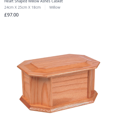
Heart Shaped Willow Ashes Casket
24cm X 25cm X 18cm
Willow
£97.00