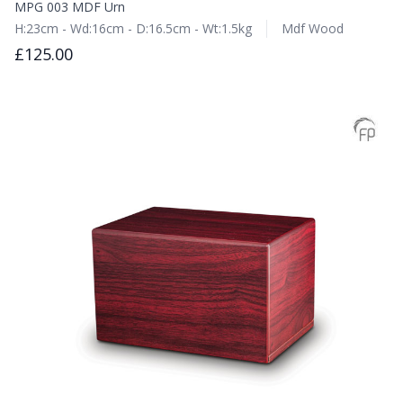
MPG 003 MDF Urn
H:23cm - Wd:16cm - D:16.5cm - Wt:1.5kg
Mdf Wood
£125.00