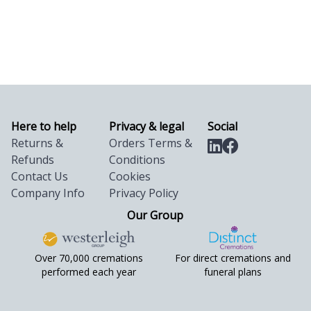
Here to help
Privacy & legal
Social
Returns &
Orders Terms &
Refunds
Conditions
Contact Us
Cookies
Company Info
Privacy Policy
Our Group
Over 70,000 cremations
For direct cremations and
performed each year
funeral plans