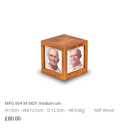
MPG 004 M MDF medium urn
H:13cm - Wd:12.5cm - D:12.5cm - Wt:0.6kg
Mdf Wood
£80.00