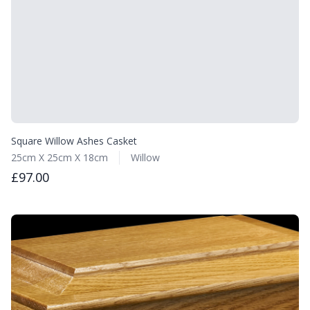
Square Willow Ashes Casket
25cm X 25cm X 18cm
Willow
£97.00