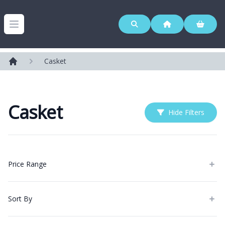
Westerleigh Group
Open menu
Casket
Home
Casket
Hide Filters
Products
Price Range
Sort By
Categories