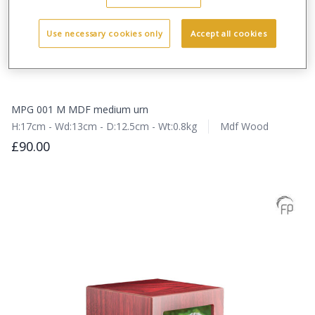
Use necessary cookies only
Accept all cookies
MPG 001 M MDF medium urn
H:17cm - Wd:13cm - D:12.5cm - Wt:0.8kg
Mdf Wood
£90.00