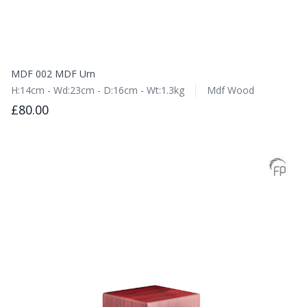
MDF 002 MDF Urn
H:14cm - Wd:23cm - D:16cm - Wt:1.3kg
Mdf Wood
£80.00