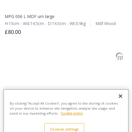
MPG 006 L MDF urn large
H:15cm - Wd:14.5cm - D:14.5cm - Wt:0.9kg
Mdf Wood
£80.00
By clicking “Accept All Cookies”, you agree to the storing of cookies
on your device to enhance site navigation, analyse site usage, and
assist in our marketing efforts.
Cookie policy
Cookies settings