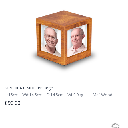
MPG 004 L MDF urn large
H:15cm - Wd:14.5cm - D:14.5cm - Wt:0.9kg
Mdf Wood
£90.00