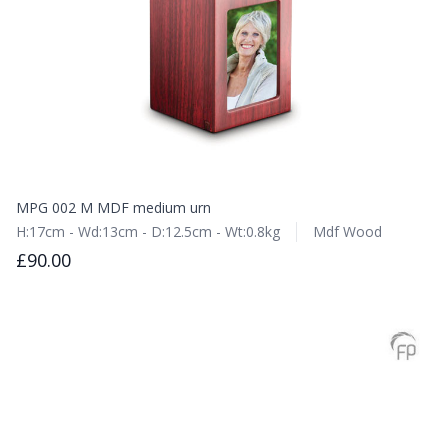
MPG 002 M MDF medium urn
H:17cm - Wd:13cm - D:12.5cm - Wt:0.8kg
Mdf Wood
£90.00