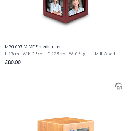
MPG 005 M MDF medium urn
H:13cm - Wd:12.5cm - D:12.5cm - Wt:0.6kg
Mdf Wood
£80.00