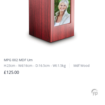
MPG 002 MDF Urn
H:23cm - Wd:16cm - D:16.5cm - Wt:1.5kg
Mdf Wood
£125.00