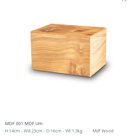
MDF 001 MDF Urn
H:14cm - Wd:23cm - D:16cm - Wt:1.3kg
Mdf Wood