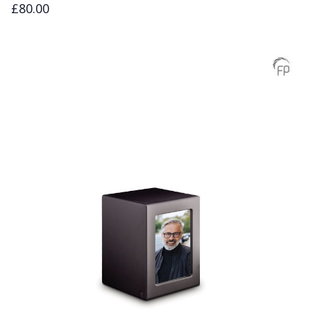
£80.00