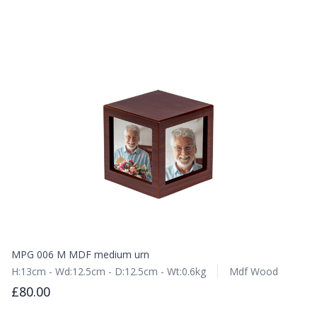
MPG 006 M MDF medium urn
H:13cm - Wd:12.5cm - D:12.5cm - Wt:0.6kg
Mdf Wood
£80.00