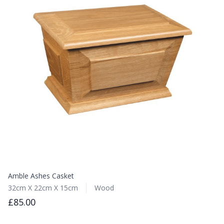
Amble Ashes Casket
32cm X 22cm X 15cm
Wood
£85.00