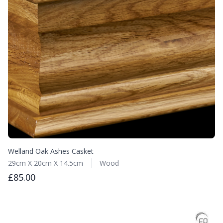
Welland Oak Ashes Casket
29cm X 20cm X 14.5cm
Wood
£85.00