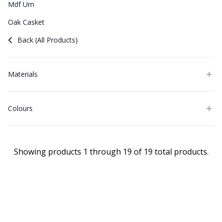
Mdf Urn
Oak Casket
Back (All Products)
Materials
Colours
Showing products 1 through 19 of 19 total products.