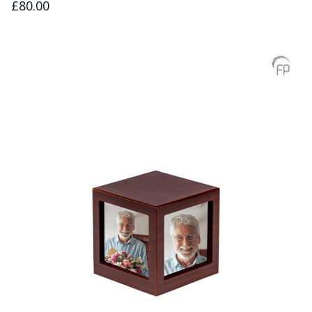
£80.00