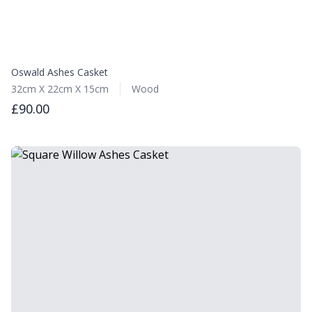
Oswald Ashes Casket
32cm X 22cm X 15cm
Wood
£90.00