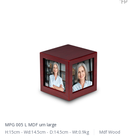
MPG 005 L MDF urn large
H:15cm - Wd:14.5cm - D:14.5cm - Wt:0.9kg
Mdf Wood