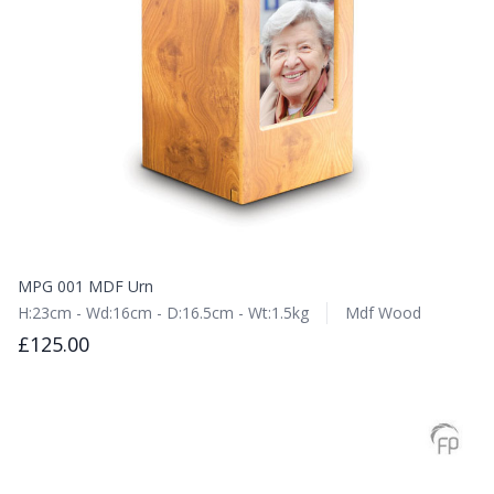
MPG 001 MDF Urn
H:23cm - Wd:16cm - D:16.5cm - Wt:1.5kg
Mdf Wood
£125.00