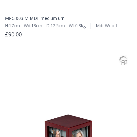
MPG 003 M MDF medium urn
H:17cm - Wd:13cm - D:12.5cm - Wt:0.8kg
Mdf Wood
£90.00