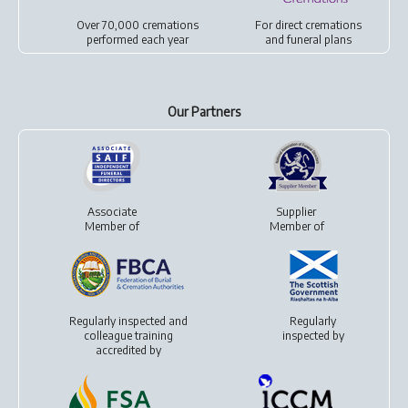
Over 70,000 cremations
For
direct cremations
performed each year
and
funeral plans
Our Partners
Associate
Supplier
Member of
Member of
Regularly inspected and
Regularly
colleague training
inspected by
accredited by