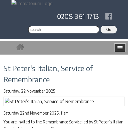
0208 361 1713
St Peter's Italian, Service of
Remembrance
Saturday, 22 November 2025
Saturday 22nd November 2025, 11am
You are invited to the Remembrance Service led by St Peter’s Italian