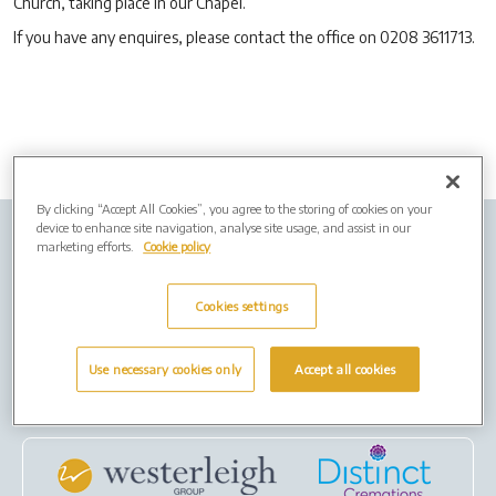
Church, taking place in our Chapel.
If you have any enquires, please contact the office on 0208 3611713.
By clicking “Accept All Cookies”, you agree to the storing of cookies on your
device to enhance site navigation, analyse site usage, and assist in our
Company info
Job Vacancies
Privacy policy
marketing efforts.
Cookie policy
Cookies
Cookies settings
Terms of Use
Use necessary cookies only
Accept all cookies
Our Group