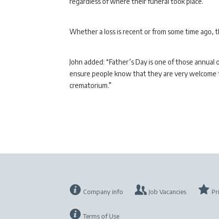
regardless of where their funeral took place.
Whether a loss is recent or from some time ago, 
John added: “Father’s Day is one of those annual
ensure people know that they are very welcome to
crematorium.”
Company info
Job Vacancies
Pr
Terms of Use