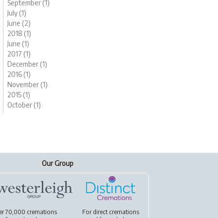
September (1)
July (1)
June (2)
2018 (1)
June (1)
2017 (1)
December (1)
2016 (1)
November (1)
2015 (1)
October (1)
Our Group
er 70,000 cremations
For
direct cremations