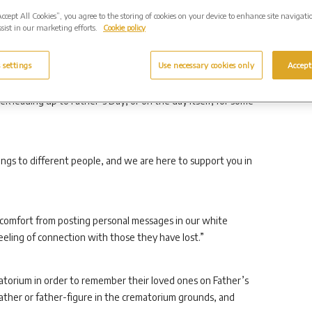
Accept All Cookies”, you agree to the storing of cookies on your device to enhance site navigati
sist in our marketing efforts.
Cookie policy
eriod, we are holding in our thoughts all those missing their
ed of a child.
 settings
Use necessary cookies only
Accept
k leading up to Father’s Day, or on the day itself, for some
gs to different people, and we are here to support you in
comfort from posting personal messages in our white
eling of connection with those they have lost.”
matorium in order to remember their loved ones on Father’s
father or father-figure in the crematorium grounds, and