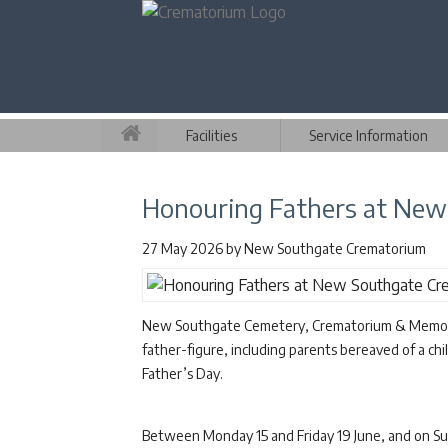
Facilities
Service Information
Honouring Fathers at Ne
27 May 2026
by
New Southgate Crematorium
New Southgate Cemetery, Crematorium & Memorial 
father-figure, including parents bereaved of a chil
Father’s Day.
Between Monday 15 and Friday 19 June, and on Sund