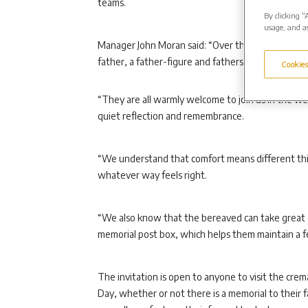
teams.
By clicking “
usage, and as
Manager John Moran said: “Over the Father’s Day p
father, a father-figure and fathers who are bereav
Cookies
“They are all warmly welcome to join us in the wee
quiet reflection and remembrance.
“We understand that comfort means different thin
whatever way feels right.
“We also know that the bereaved can take great 
memorial post box, which helps them maintain a fe
The invitation is open to anyone to visit the cre
Day, whether or not there is a memorial to their 