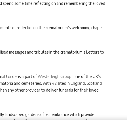
and spend some time reflecting on and remembering the loved
moments of reflection in the crematorium’s welcoming chapel
lised messages and tributes in the crematorium’s Letters to
l Gardens is part of
Westerleigh Group
, one of the UK’s
atoria and cemeteries, with 42 sites in England, Scotland
han any other provider to deliver funerals for their loved
ifully landscaped gardens of remembrance which provide
hile benefitting from exceptional care and support from its