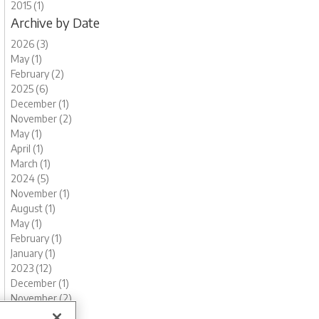
2015 (1)
Archive by Date
2026 (3)
May (1)
February (2)
2025 (6)
December (1)
November (2)
May (1)
April (1)
March (1)
2024 (5)
November (1)
August (1)
May (1)
February (1)
January (1)
2023 (12)
December (1)
November (2)
October (1)