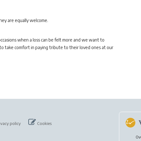
they are equally welcome.
 occasions when a loss can be felt more and we want to
 take comfort in paying tribute to their loved ones at our
ivacy policy
Cookies
Ov