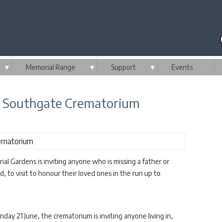
▼
Memorial Range
▼
Support
▼
Events
w Southgate Crematorium
Gardens is inviting anyone who is missing a father or
d, to visit to honour their loved ones in the run up to
ay 21 June, the crematorium is inviting anyone living in,