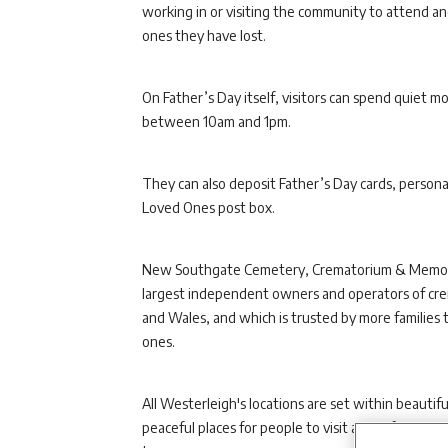
working in or visiting the community to attend 
ones they have lost.
On Father’s Day itself, visitors can spend quiet 
between 10am and 1pm.
They can also deposit Father’s Day cards, persona
Loved Ones post box.
New Southgate Cemetery, Crematorium & Memoria
largest independent owners and operators of crem
and Wales, and which is trusted by more families t
ones.
All Westerleigh's locations are set within beaut
peaceful places for people to visit and reflect, w