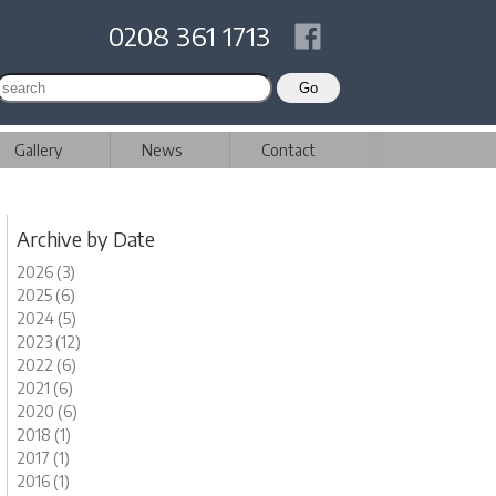
0208 361 1713
Gallery
News
Contact
Archive by Date
2026 (3)
2025 (6)
2024 (5)
2023 (12)
2022 (6)
2021 (6)
2020 (6)
2018 (1)
2017 (1)
2016 (1)