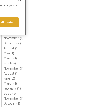
August (1)
on, analyse site
June (1)
May (1)
March (1)
 all cookies
February (2)
January (2)
2022 (6)
November (1)
October (2)
August (1)
May (1)
March (1)
2021 (6)
November (1)
August (1)
June (2)
March (1)
February (1)
2020 (6)
November (1)
October (1)