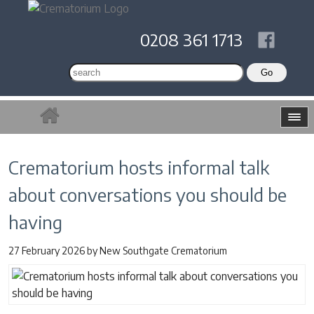
0208 361 1713
Crematorium hosts informal talk
about conversations you should be
having
27 February 2026
by
New Southgate Crematorium