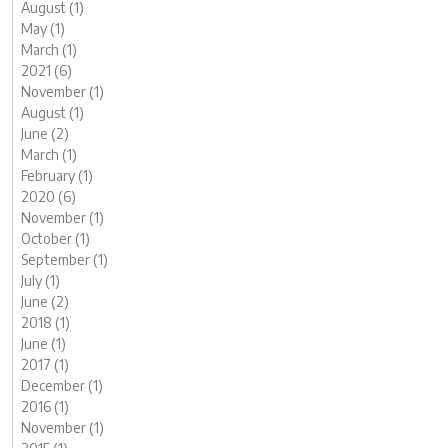
August (1)
May (1)
March (1)
2021 (6)
November (1)
August (1)
June (2)
March (1)
February (1)
2020 (6)
November (1)
October (1)
September (1)
July (1)
June (2)
2018 (1)
June (1)
2017 (1)
December (1)
2016 (1)
November (1)