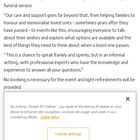
funeral service.
“Our care and support goes far beyond that, from helping families to
honour and memorialise loved ones – sometimes years after they
have passed – to events like this, encouraging everyone to talk
about their wishes and explore what options are available and the
kind of things they need to think about when a loved one passes.
“This is a chance to speak frankly and openly, but in an informal
setting, with professional experts who have the knowledge and
experience to answer all your questions.”
No booking is necessary for the event and light refreshments will be
provided.
There is free parking available at South Mimms Village Hall, although
spaces are limited.
By clicking “Accept All Cookies”, you agree to the storing of cookies on your
device to enhance site navigation, analyse site usage, and assist in our
For more information about New Southgate Cemetery, Crematorium
marketing efforts.
Cookie policy
& Memorial Gardens, visit
www.newsouthgatecemetery.co.uk
.
Cookies settings