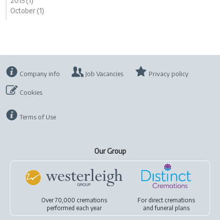
2015 (1)
October (1)
Company info
Job Vacancies
Privacy policy
Cookies
Terms of Use
Our Group
Over 70,000 cremations
For
direct cremations
performed each year
and
funeral plans