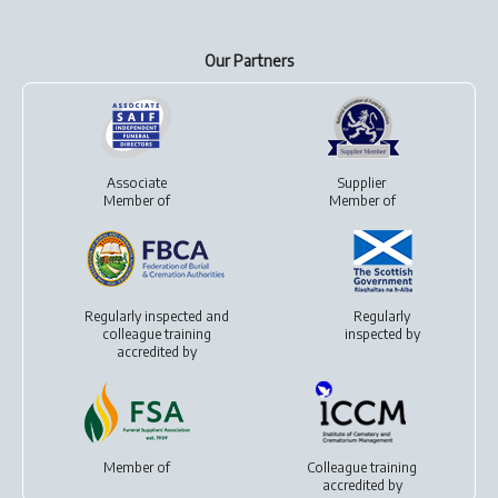
Our Partners
Associate
Supplier
Member of
Member of
Regularly inspected and
Regularly
colleague training
inspected by
accredited by
Member of
Colleague training
accredited by