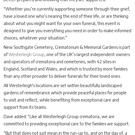
“Whether you’re currently supporting someone through their grief,
have a loved one who’s nearing the end of their life, or are thinking
about what you might want for your own funeral, this event is
designed to give you everything you need in order to make informed
choices, whatever your situation.”
New Southgate Cemetery, Crematorium & Memorial Gardens is part
of
Westerleigh Group
, one of the UK’s largest independent owners
and operators of crematoria and cemeteries, with 42 sites in
England, Scotland and Wales, and which is trusted by more families
than any other provider to deliver funerals for their loved ones.
All Westerleigh's locations are set within beautifully landscaped
gardens of remembrance which provide peaceful places for people
to visit and reflect, while benefiting from exceptional care and
support from its teams.
Dave added: “Like all Westerleigh Group crematoria, we are
committed to providing exceptional care to the families we support.
“But that does not just mean in the run-up to, and on the day of, a