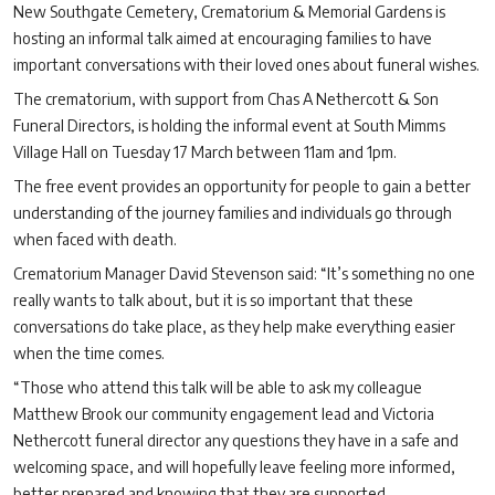
New Southgate Cemetery, Crematorium & Memorial Gardens is
hosting an informal talk aimed at encouraging families to have
important conversations with their loved ones about funeral wishes.
The crematorium, with support from Chas A Nethercott & Son
Funeral Directors, is holding the informal event at South Mimms
Village Hall on Tuesday 17 March between 11am and 1pm.
The free event provides an opportunity for people to gain a better
understanding of the journey families and individuals go through
when faced with death.
Crematorium Manager David Stevenson said: “It’s something no one
really wants to talk about, but it is so important that these
conversations do take place, as they help make everything easier
when the time comes.
“Those who attend this talk will be able to ask my colleague
Matthew Brook our community engagement lead and Victoria
Nethercott funeral director any questions they have in a safe and
welcoming space, and will hopefully leave feeling more informed,
better prepared and knowing that they are supported.