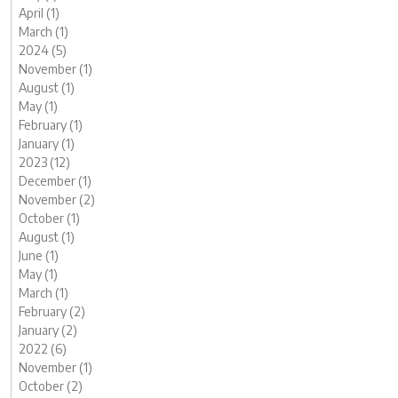
April (1)
March (1)
2024 (5)
November (1)
August (1)
May (1)
February (1)
January (1)
2023 (12)
December (1)
November (2)
October (1)
August (1)
June (1)
May (1)
March (1)
February (2)
January (2)
2022 (6)
November (1)
October (2)