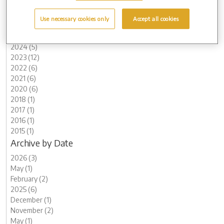
Archive by Date
Use necessary cookies only
Accept all cookies
2026 (3)
2025 (6)
2024 (5)
2023 (12)
2022 (6)
2021 (6)
2020 (6)
2018 (1)
2017 (1)
2016 (1)
2015 (1)
Archive by Date
2026 (3)
May (1)
February (2)
2025 (6)
December (1)
November (2)
May (1)