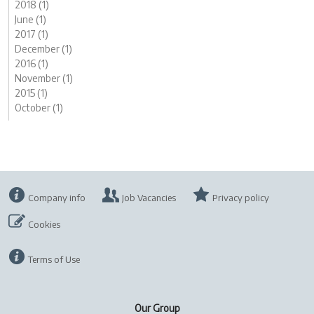
2018 (1)
June (1)
2017 (1)
December (1)
2016 (1)
November (1)
2015 (1)
October (1)
Company info
Job Vacancies
Privacy policy
Cookies
Terms of Use
Our Group