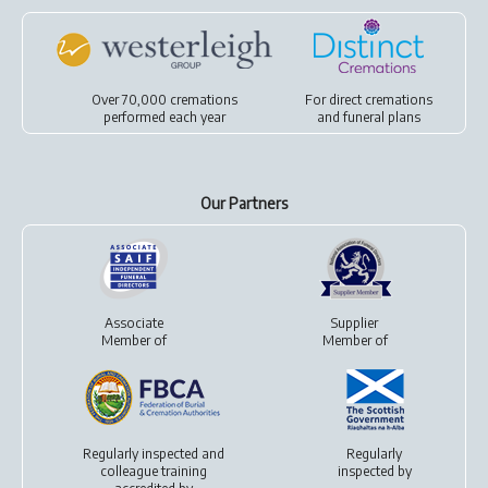
Over 70,000 cremations
For
direct cremations
performed each year
and
funeral plans
Our Partners
Associate
Supplier
Member of
Member of
Regularly inspected and
Regularly
colleague training
inspected by