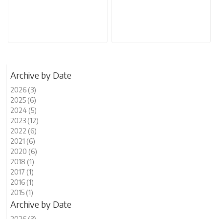
Archive by Date
2026 (3)
2025 (6)
2024 (5)
2023 (12)
2022 (6)
2021 (6)
2020 (6)
2018 (1)
2017 (1)
2016 (1)
2015 (1)
Archive by Date
2026 (3)