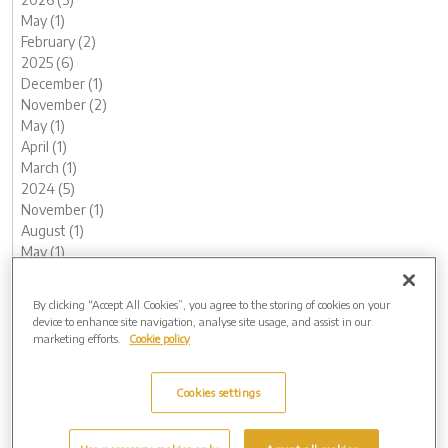
May (1)
February (2)
2025 (6)
December (1)
November (2)
May (1)
April (1)
March (1)
2024 (5)
November (1)
August (1)
May (1)
February (1)
January (1)
By clicking “Accept All Cookies”, you agree to the storing of cookies on your
2023 (12)
device to enhance site navigation, analyse site usage, and assist in our
December (1)
marketing efforts.
Cookie policy
November (2)
October (1)
Cookies settings
August (1)
June (1)
May (1)