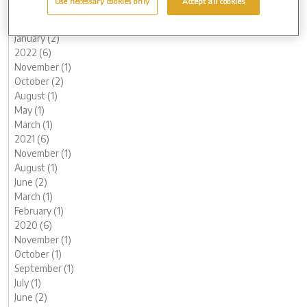
Use necessary cookies only
Accept all cookies
March (1)
February (2)
January (2)
2022 (6)
November (1)
October (2)
August (1)
May (1)
March (1)
2021 (6)
November (1)
August (1)
June (2)
March (1)
February (1)
2020 (6)
November (1)
October (1)
September (1)
July (1)
June (2)