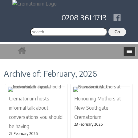
0208 361 1713
Archive of: February, 2026
Crematorium hosts
Honouring Mothers at
informal talk about
New Southgate
conversations you should
Crematorium
23 February 2026
be having
27 February 2026